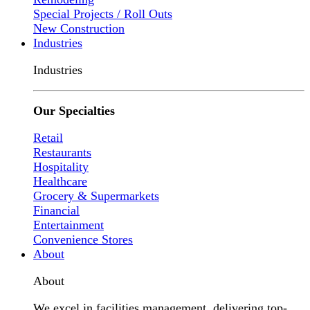
Special Projects / Roll Outs
New Construction
Industries
Industries
Our Specialties
Retail
Restaurants
Hospitality
Healthcare
Grocery & Supermarkets
Financial
Entertainment
Convenience Stores
About
About
We excel in facilities management, delivering top-