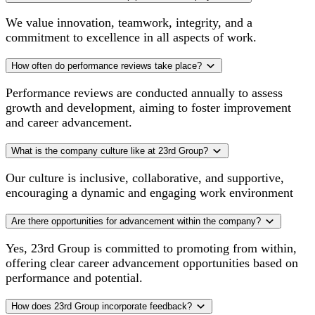
We value innovation, teamwork, integrity, and a
commitment to excellence in all aspects of work.
How often do performance reviews take place?
Performance reviews are conducted annually to assess
growth and development, aiming to foster improvement
and career advancement.
What is the company culture like at 23rd Group?
Our culture is inclusive, collaborative, and supportive,
encouraging a dynamic and engaging work environment
Are there opportunities for advancement within the company?
Yes, 23rd Group is committed to promoting from within,
offering clear career advancement opportunities based on
performance and potential.
How does 23rd Group incorporate feedback?