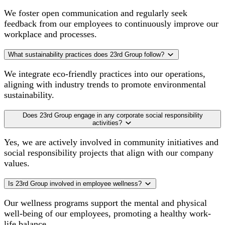
We foster open communication and regularly seek
feedback from our employees to continuously improve our
workplace and processes.
What sustainability practices does 23rd Group follow?
We integrate eco-friendly practices into our operations,
aligning with industry trends to promote environmental
sustainability.
Does 23rd Group engage in any corporate social responsibility
activities?
Yes, we are actively involved in community initiatives and
social responsibility projects that align with our company
values.
Is 23rd Group involved in employee wellness?
Our wellness programs support the mental and physical
well-being of our employees, promoting a healthy work-
life balance.