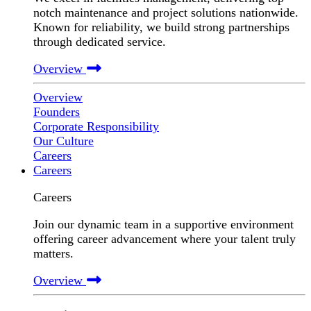
notch maintenance and project solutions nationwide.
Known for reliability, we build strong partnerships
through dedicated service.
Overview
Overview
Founders
Corporate Responsibility
Our Culture
Careers
Careers
Careers
Join our dynamic team in a supportive environment
offering career advancement where your talent truly
matters.
Overview