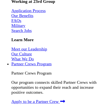
Working at 23rd Group
Application Process
Our Benefits
FAQs
Military
Search Jobs
Learn More
Meet our Leadership
Our Culture
What We Do
Partner Crews Program
Partner Crews Program
Our program connects skilled Partner Crews with
opportunities to expand their reach and increase
positive outcomes.
Apply to be a Partner Crew