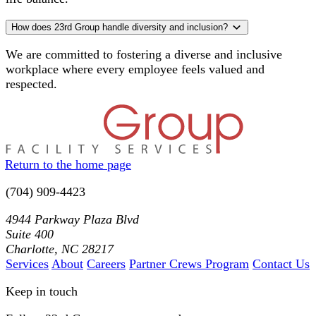
How does 23rd Group handle diversity and inclusion?
We are committed to fostering a diverse and inclusive
workplace where every employee feels valued and
respected.
Return to the home page
(704) 909-4423
4944 Parkway Plaza Blvd
Suite 400
Charlotte, NC 28217
Services
About
Careers
Partner Crews Program
Contact Us
Keep in touch