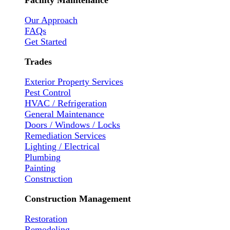
Facility Maintenance
Our Approach
FAQs
Get Started
Trades
Exterior Property Services
Pest Control
HVAC / Refrigeration
General Maintenance
Doors / Windows / Locks
Remediation Services
Lighting / Electrical
Plumbing
Painting
Construction
Construction Management
Restoration
Remodeling