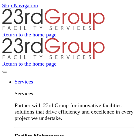
Skip Navigation
Return to the home page
Return to the home page
Navigation Menu
Services
Services
Partner with 23rd Group for innovative facilities
solutions that drive efficiency and excellence in every
project we undertake.