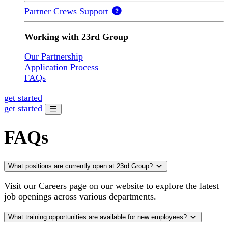
Partner Crews Support
Working with 23rd Group
Our Partnership
Application Process
FAQs
get started
get started
FAQs
What positions are currently open at 23rd Group?
Visit our Careers page on our website to explore the latest
job openings across various departments.
What training opportunities are available for new employees?