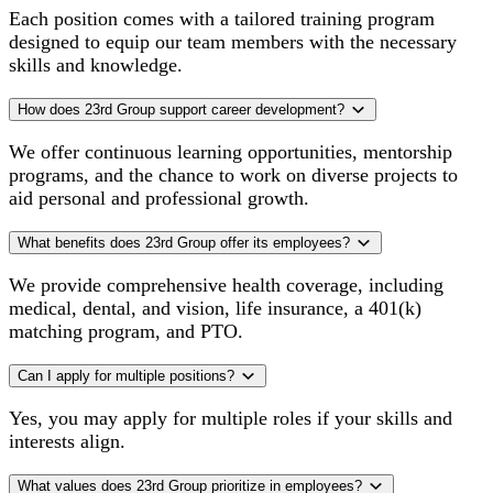
Each position comes with a tailored training program
designed to equip our team members with the necessary
skills and knowledge.
How does 23rd Group support career development?
We offer continuous learning opportunities, mentorship
programs, and the chance to work on diverse projects to
aid personal and professional growth.
What benefits does 23rd Group offer its employees?
We provide comprehensive health coverage, including
medical, dental, and vision, life insurance, a 401(k)
matching program, and PTO.
Can I apply for multiple positions?
Yes, you may apply for multiple roles if your skills and
interests align.
What values does 23rd Group prioritize in employees?