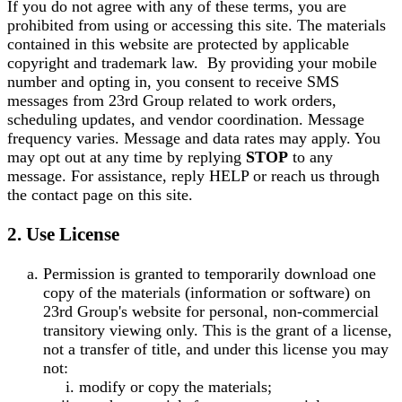
If you do not agree with any of these terms, you are
prohibited from using or accessing this site. The materials
contained in this website are protected by applicable
copyright and trademark law.
By providing your mobile
number and opting in, you consent to receive SMS
messages from 23rd Group related to work orders,
scheduling updates, and vendor coordination. Message
frequency varies. Message and data rates may apply. You
may opt out at any time by replying
STOP
to any
message. For assistance, reply HELP or reach us through
the contact page on this site.
2. Use License
Permission is granted to temporarily download one
copy of the materials (information or software) on
23rd Group's website for personal, non-commercial
transitory viewing only. This is the grant of a license,
not a transfer of title, and under this license you may
not:
modify or copy the materials;