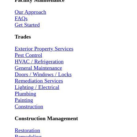
Facility Maintenance
Our Approach
FAQs
Get Started
Trades
Exterior Property Services
Pest Control
HVAC / Refrigeration
General Maintenance
Doors / Windows / Locks
Remediation Services
Lighting / Electrical
Plumbing
Painting
Construction
Construction Management
Restoration
Remodeling