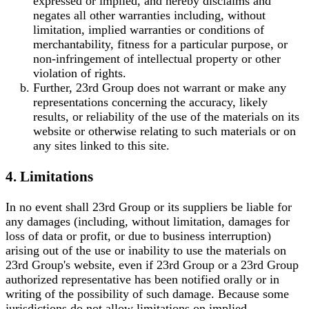
expressed or implied, and hereby disclaims and
negates all other warranties including, without
limitation, implied warranties or conditions of
merchantability, fitness for a particular purpose, or
non-infringement of intellectual property or other
violation of rights.
Further, 23rd Group does not warrant or make any
representations concerning the accuracy, likely
results, or reliability of the use of the materials on its
website or otherwise relating to such materials or on
any sites linked to this site.
4. Limitations
In no event shall 23rd Group or its suppliers be liable for
any damages (including, without limitation, damages for
loss of data or profit, or due to business interruption)
arising out of the use or inability to use the materials on
23rd Group's website, even if 23rd Group or a 23rd Group
authorized representative has been notified orally or in
writing of the possibility of such damage. Because some
jurisdictions do not allow limitations on implied