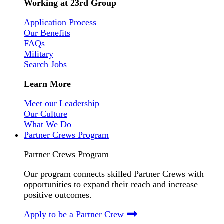
Working at 23rd Group
Application Process
Our Benefits
FAQs
Military
Search Jobs
Learn More
Meet our Leadership
Our Culture
What We Do
Partner Crews Program
Partner Crews Program
Our program connects skilled Partner Crews with
opportunities to expand their reach and increase
positive outcomes.
Apply to be a Partner Crew