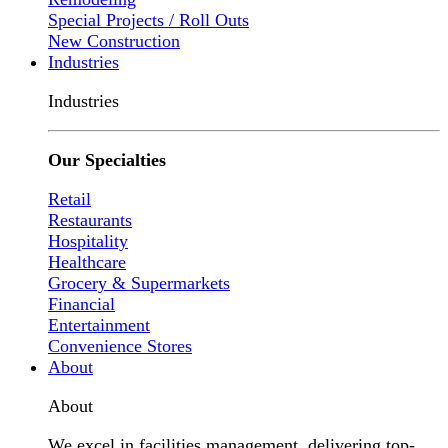
Special Projects / Roll Outs
New Construction
Industries
Industries
Our Specialties
Retail
Restaurants
Hospitality
Healthcare
Grocery & Supermarkets
Financial
Entertainment
Convenience Stores
About
About
We excel in facilities management, delivering top-