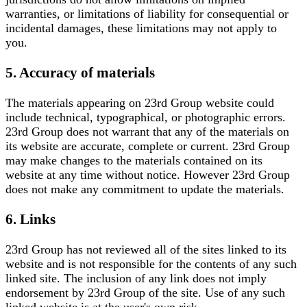
warranties, or limitations of liability for consequential or
incidental damages, these limitations may not apply to
you.
5. Accuracy of materials
The materials appearing on 23rd Group website could
include technical, typographical, or photographic errors.
23rd Group does not warrant that any of the materials on
its website are accurate, complete or current. 23rd Group
may make changes to the materials contained on its
website at any time without notice. However 23rd Group
does not make any commitment to update the materials.
6. Links
23rd Group has not reviewed all of the sites linked to its
website and is not responsible for the contents of any such
linked site. The inclusion of any link does not imply
endorsement by 23rd Group of the site. Use of any such
linked website is at the user's own risk.