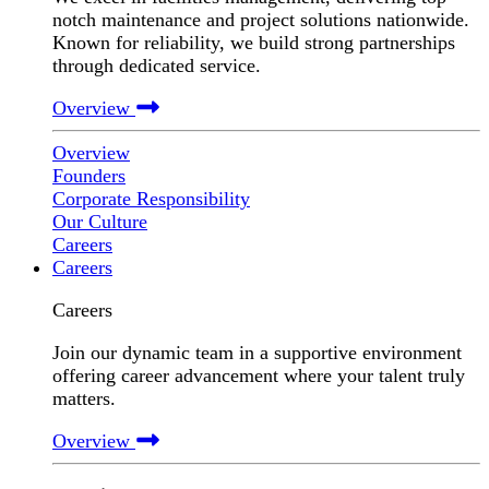
notch maintenance and project solutions nationwide.
Known for reliability, we build strong partnerships
through dedicated service.
Overview
Overview
Founders
Corporate Responsibility
Our Culture
Careers
Careers
Careers
Join our dynamic team in a supportive environment
offering career advancement where your talent truly
matters.
Overview