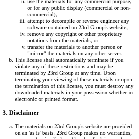
use the materials for any commercial purpose,
or for any public display (commercial or non-
commercial);
attempt to decompile or reverse engineer any
software contained on 23rd Group's website;
remove any copyright or other proprietary
notations from the materials; or
transfer the materials to another person or
"mirror" the materials on any other server.
This license shall automatically terminate if you
violate any of these restrictions and may be
terminated by 23rd Group at any time. Upon
terminating your viewing of these materials or upon
the termination of this license, you must destroy any
downloaded materials in your possession whether in
electronic or printed format.
3. Disclaimer
The materials on 23rd Group's website are provided
on an 'as is' basis. 23rd Group makes no warranties,