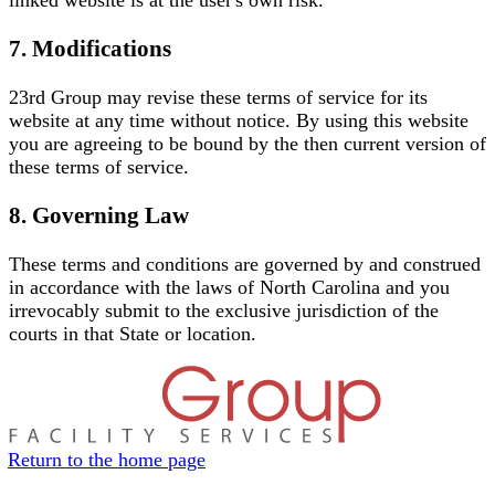
7. Modifications
23rd Group may revise these terms of service for its
website at any time without notice. By using this website
you are agreeing to be bound by the then current version of
these terms of service.
8. Governing Law
These terms and conditions are governed by and construed
in accordance with the laws of North Carolina and you
irrevocably submit to the exclusive jurisdiction of the
courts in that State or location.
Return to the home page