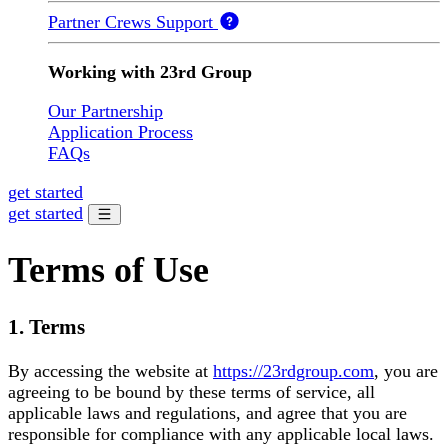
Partner Crews Support
Working with 23rd Group
Our Partnership
Application Process
FAQs
get started
get started
Terms of Use
1. Terms
By accessing the website at
https://23rdgroup.com
, you are
agreeing to be bound by these terms of service, all
applicable laws and regulations, and agree that you are
responsible for compliance with any applicable local laws.