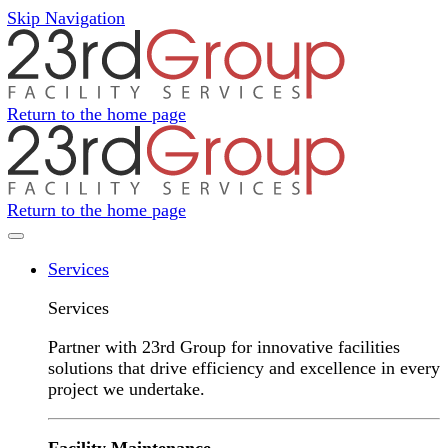
Skip Navigation
Return to the home page
Return to the home page
Navigation Menu
Services
Services
Partner with 23rd Group for innovative facilities
solutions that drive efficiency and excellence in every
project we undertake.